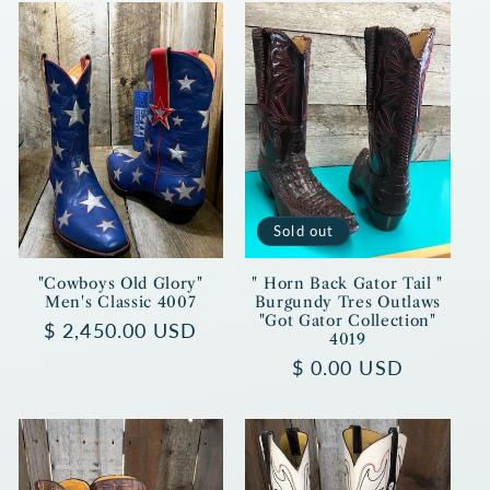
Sold out
"Cowboys Old Glory"
" Horn Back Gator Tail "
Men's Classic 4007
Burgundy Tres Outlaws
"Got Gator Collection"
Regular
$ 2,450.00 USD
4019
price
Regular
$ 0.00 USD
price