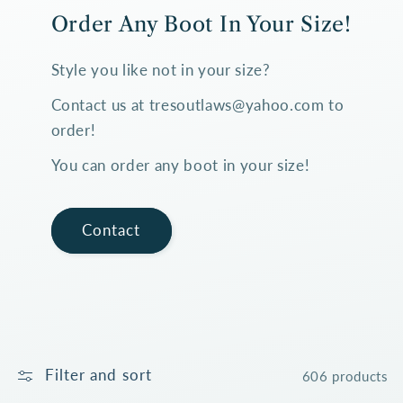
Order Any Boot In Your Size!
Style you like not in your size?
Contact us at tresoutlaws@yahoo.com to
order!
You can order any boot in your size!
Contact
Filter and sort
606 products