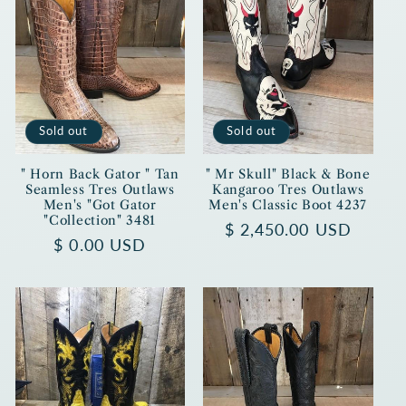
Sold out
Sold out
" Horn Back Gator " Tan
" Mr Skull" Black & Bone
Seamless Tres Outlaws
Kangaroo Tres Outlaws
Men's "Got Gator
Men's Classic Boot 4237
"Collection" 3481
Regular
$ 2,450.00 USD
Regular
$ 0.00 USD
price
price