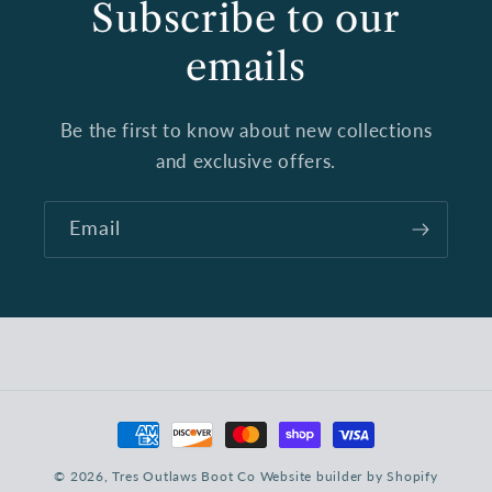
Subscribe to our
emails
Be the first to know about new collections
and exclusive offers.
Email
Payment
methods
© 2026,
Tres Outlaws Boot Co
Website builder by Shopify