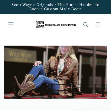
Skip to
Scott Wayne Originals • The Finest Handmade
content
Boots • Custom Made Boots
Cart