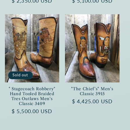
Regular
$ 2,350.00 USD
Regular
$ 5,100.00 USD
price
price
Sold out
" Stagecoach Robbery"
"The Chief's" Men's
Hand Tooled Braided
Classic 3915
Tres Outlaws Men's
Regular
$ 4,425.00 USD
Classic 3409
price
Regular
$ 5,500.00 USD
price