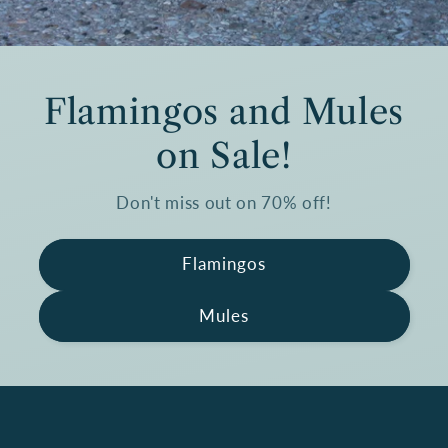
Flamingos and Mules
on Sale!
Don't miss out on 70% off!
Flamingos
Mules