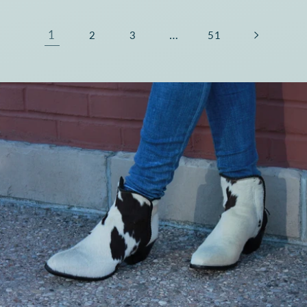
1
…
2
3
51