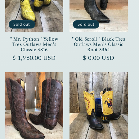
Sold out
Sold out
" Mr. Python " Yellow
" Old Scroll " Black Tres
Tres Outlaws Men's
Outlaws Men's Classic
Classic 3816
Boot 3364
Regular
$ 1,960.00 USD
Regular
$ 0.00 USD
price
price