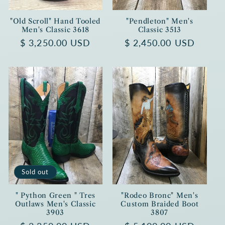
"Old Scroll" Hand Tooled
"Pendleton" Men's
Men's Classic 3618
Classic 3513
Regular
$ 3,250.00 USD
Regular
$ 2,450.00 USD
price
price
Sold out
" Python Green " Tres
"Rodeo Bronc" Men's
Outlaws Men's Classic
Custom Braided Boot
3903
3807