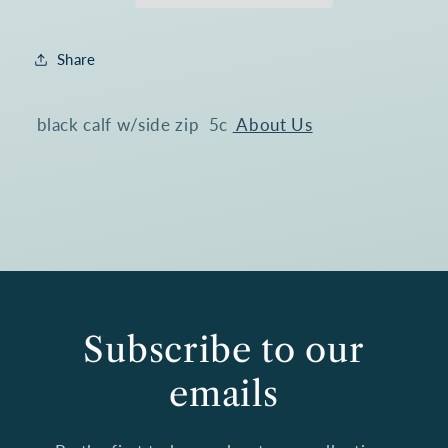
Boot
Boot
1005@
1005@
Share
black calf w/side zip 5c
About Us
Subscribe to our
emails