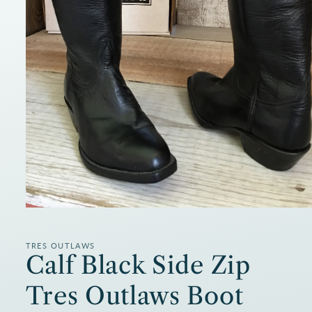
Open
media
1
in
TRES OUTLAWS
modal
Calf Black Side Zip
Tres Outlaws Boot