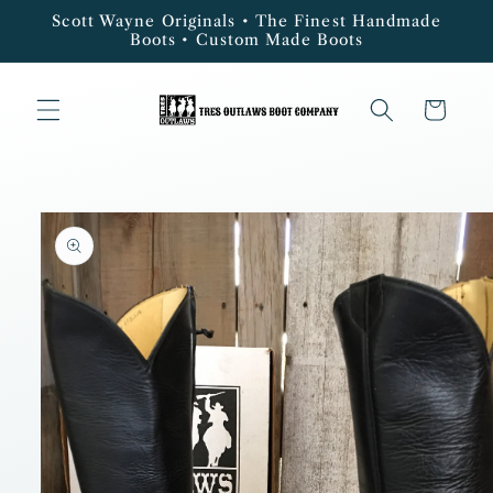
Skip to
Scott Wayne Originals • The Finest Handmade
content
Boots • Custom Made Boots
Cart
Skip to
product
information