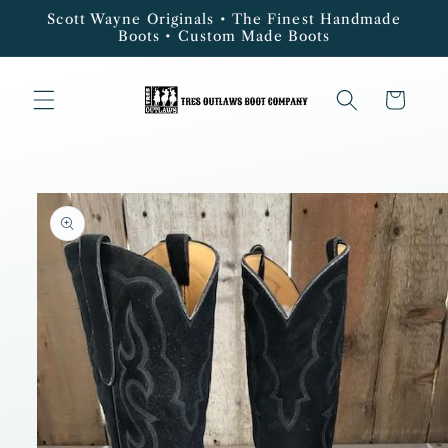
Skip to
Scott Wayne Originals • The Finest Handmade
content
Boots • Custom Made Boots
Cart
Skip to
product
information