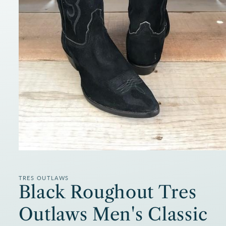
Open
media
1
in
TRES OUTLAWS
modal
Black Roughout Tres
Outlaws Men's Classic