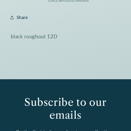
Boot
Boot
4239@
4239@
Share
black roughout 12D
Subscribe to our
emails